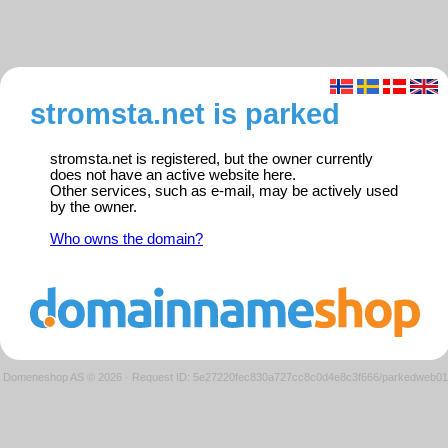
stromsta.net is parked
stromsta.net is registered, but the owner currently
does not have an active website here.
Other services, such as e-mail, may be actively used
by the owner.
Who owns the domain?
Domeneshop AS © 2026
·
Request ID: 5e27220fec830a727cc8c0d4e8c3f666/parkedweb01